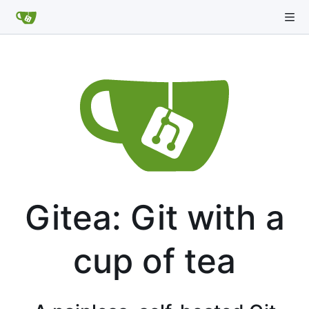
Gitea: Git with a
cup of tea