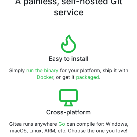
A painless, self-hosted Git
service
Easy to install
Simply
run the binary
for your platform, ship it with
Docker
, or get it
packaged
.
Cross-platform
Gitea runs anywhere
Go
can compile for: Windows,
macOS, Linux, ARM, etc. Choose the one you love!