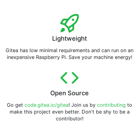
Lightweight
Gitea has low minimal requirements and can run on an
inexpensive Raspberry Pi. Save your machine energy!
Open Source
Go get
code.gitea.io/gitea
! Join us by
contributing
to
make this project even better. Don't be shy to be a
contributor!